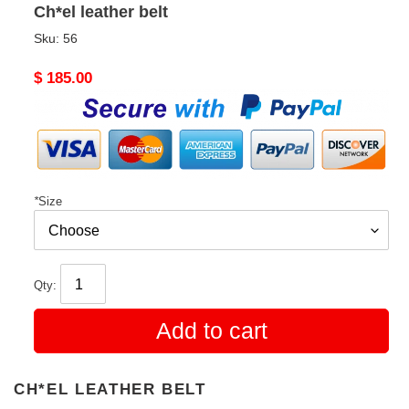
Ch*el leather belt
Sku:
56
Original
$ 185.00
price
*
Size
Qty:
Add to cart
CH*EL LEATHER BELT