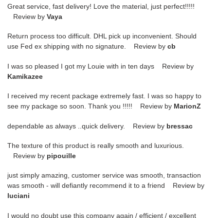
Great service, fast delivery! Love the material, just perfect!!!!!
Review by
Vaya
Return process too difficult. DHL pick up inconvenient. Should
use Fed ex shipping with no signature. Review by
cb
I was so pleased I got my Louie with in ten days Review by
Kamikazee
I received my recent package extremely fast. I was so happy to
see my package so soon. Thank you !!!!! Review by
MarionZ
dependable as always ..quick delivery. Review by
bressac
The texture of this product is really smooth and luxurious.
Review by
pipouille
just simply amazing, customer service was smooth, transaction
was smooth - will defiantly recommend it to a friend Review by
luciani
I would no doubt use this company again / efficient / excellent