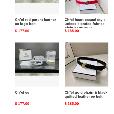
logo
blended
belt
fabrics
plain
party
Ch*el red patent leather
Ch*el heart casual style
style
cc logo belt
unisex blended fabrics
plain party style
Original
$ 177.00
Original
$ 185.00
price
price
Ch*el
Ch*el
cc
gold
chain
&
black
quilted
leather
cc
belt
Ch*el cc
Ch*el gold chain & black
quilted leather cc belt
Original
$ 177.00
Original
$ 185.00
price
price