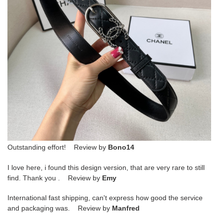
Outstanding effort! Review by
Bono14
I love here, i found this design version, that are very rare to still
find. Thank you . Review by
Emy
International fast shipping, can't express how good the service
and packaging was. Review by
Manfred