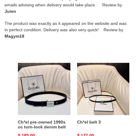
emails advising when delivery would take place . Review by
Juien
The product was exactly as it appeared on the website and was
in perfect condition. Delivery was also very quick! Review by
Magym18
Ch*el
Ch*el
pre-
belt
owned
3
1990s
cc
turn-
lock
denim
belt
Ch*el pre-owned 1990s
Ch*el belt 3
cc turn-lock denim belt
Original
$ 185.00
Original
$ 177.00