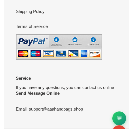
Shipping Policy
Terms of Service
Service
If you have any questions, you can contact us online
Send Message Online
Email:
support@aaahandbags.shop
💬