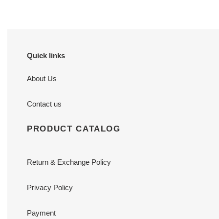
Quick links
About Us
Contact us
PRODUCT CATALOG
Return & Exchange Policy
Privacy Policy
Payment