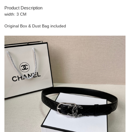
Product Description
width: 3 CM
Original Box & Dust Bag included