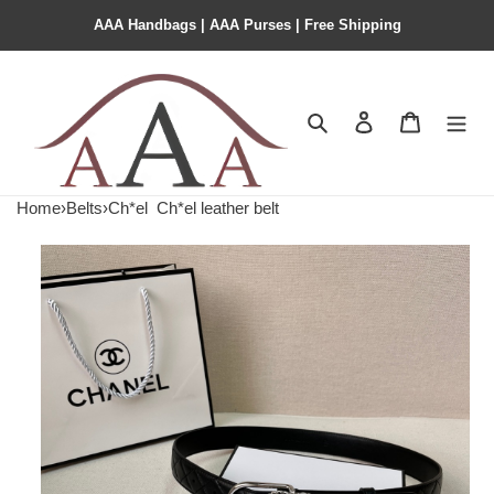
AAA Handbags | AAA Purses | Free Shipping
Search
Contact us
Shopping 
Home
›
Belts
›
Ch*el
Ch*el leather belt