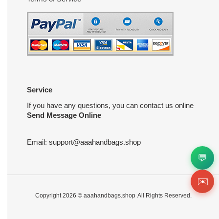
Service
If you have any questions, you can contact us online
Send Message Online
Email:
support@aaahandbags.shop
💬
✉️
Copyright 2026 ©
aaahandbags.shop
All Rights Reserved.