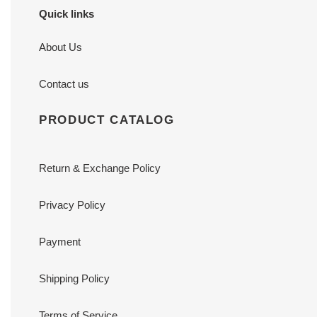
Quick links
About Us
Contact us
PRODUCT CATALOG
Return & Exchange Policy
Privacy Policy
Payment
Shipping Policy
Terms of Service