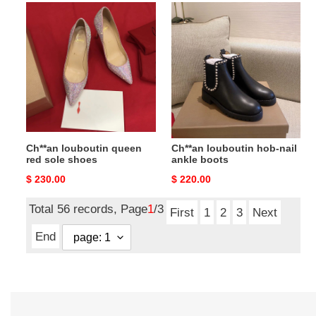
Ch**an
Ch**an
louboutin
louboutin
queen
hob-
red
nail
sole
ankle
shoes
boots
Ch**an louboutin queen
Ch**an louboutin hob-nail
red sole shoes
ankle boots
Original
$ 230.00
Original
$ 220.00
price
price
Total 56 records, Page
1
/3
First
1
2
3
Next
End