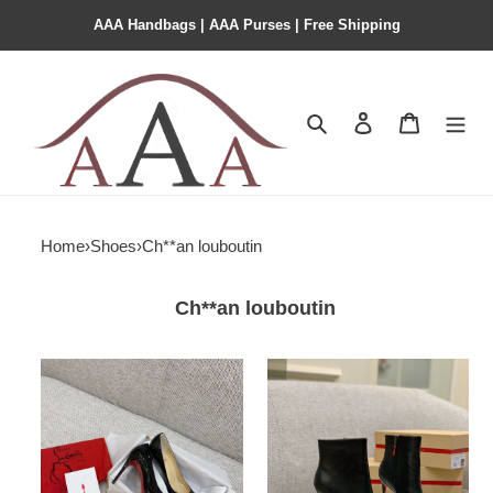
AAA Handbags | AAA Purses | Free Shipping
Search
Contact us
Shopping 
Home
›
Shoes
›
Ch**an louboutin
Ch**an louboutin
Ch**an
Ch**an
loudoutin
louboutin
cl
so
1
kate
ankle
boots