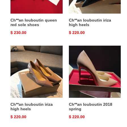
Ch**an louboutin queen
Ch**an louboutin iriza
red sole shoes
high heels
Original
$ 230.00
Original
$ 220.00
price
price
Ch**an
Ch**an
louboutin
louboutin
iriza
2018
high
spring
heels
Ch**an louboutin iriza
Ch**an louboutin 2018
high heels
spring
Original
$ 220.00
Original
$ 220.00
price
price