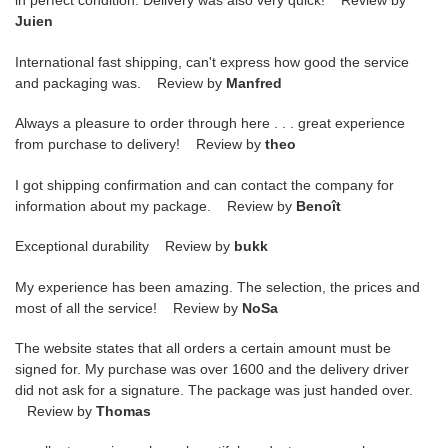
in perfect condition. Delivery was also very quick! Review by
Juien
International fast shipping, can't express how good the service
and packaging was. Review by
Manfred
Always a pleasure to order through here . . . great experience
from purchase to delivery! Review by
theo
I got shipping confirmation and can contact the company for
information about my package. Review by
Benoît
Exceptional durability Review by
bukk
My experience has been amazing. The selection, the prices and
most of all the service! Review by
NoSa
The website states that all orders a certain amount must be
signed for. My purchase was over 1600 and the delivery driver
did not ask for a signature. The package was just handed over.
Review by
Thomas