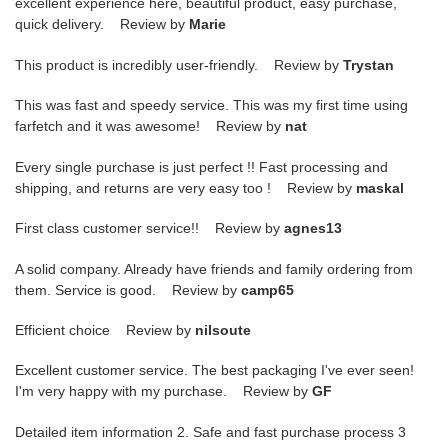
excellent experience here, beautiful product, easy purchase,
quick delivery. Review by
Marie
This product is incredibly user-friendly. Review by
Trystan
This was fast and speedy service. This was my first time using
farfetch and it was awesome! Review by
nat
Every single purchase is just perfect !! Fast processing and
shipping, and returns are very easy too ! Review by
maskal
First class customer service!! Review by
agnes13
A solid company. Already have friends and family ordering from
them. Service is good. Review by
camp65
Efficient choice Review by
nilsoute
Excellent customer service. The best packaging I've ever seen!
I'm very happy with my purchase. Review by
GF
Detailed item information 2. Safe and fast purchase process 3