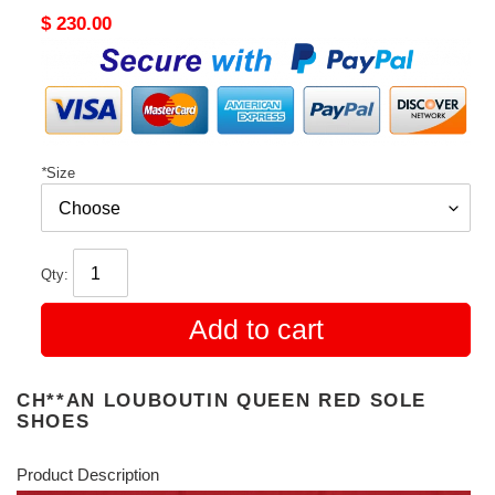
Original
$ 230.00
price
*
Size
Qty:
Add to cart
CH**AN LOUBOUTIN QUEEN RED SOLE
SHOES
Product Description