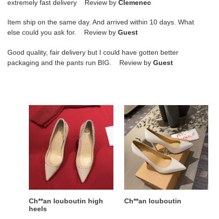
extremely fast delivery Review by
Clemenec
Item ship on the same day. And arrived within 10 days. What
else could you ask for. Review by
Guest
Good quality, fair delivery but I could have gotten better
packaging and the pants run BIG. Review by
Guest
Ch**an
Ch**an
louboutin
louboutin
high
heels
Ch**an louboutin high
Ch**an louboutin
heels