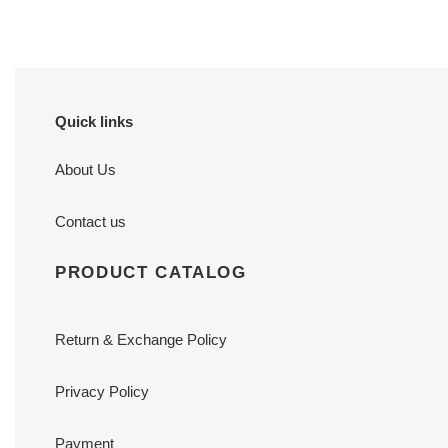
Quick links
About Us
Contact us
PRODUCT CATALOG
Return & Exchange Policy
Privacy Policy
Payment