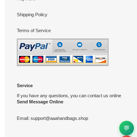
Shipping Policy
Terms of Service
Service
If you have any questions, you can contact us online
Send Message Online
Email:
support@aaahandbags.shop
💬