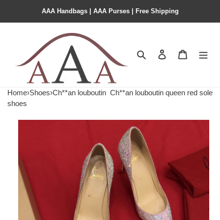
AAA Handbags | AAA Purses | Free Shipping
Search
Contact us
Shopping 
Home
›
Shoes
›
Ch**an louboutin
Ch**an louboutin queen red sole
shoes