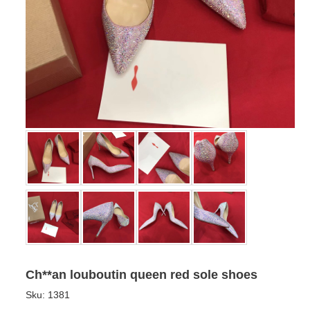
Ch**an louboutin queen red sole shoes
Sku:
1381