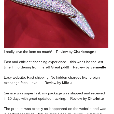
I really love the item so much! Review by
Charlemagne
Fast and efficient shopping experience....this won't be the last
time I'm ordering from here!! Great job!!! Review by
vermeille
Easy website. Fast shipping. No hidden charges like foreign
exchange fees. Love!!! Review by
Milou
Service was super fast, my package was shipped and received
in 10 days with great updated tracking. Review by
Charlotte
The product was exactly as it appeared on the website and was