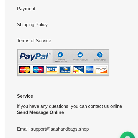
Payment
Shipping Policy
Terms of Service
Service
If you have any questions, you can contact us online
Send Message Online
Email:
support@aaahandbags.shop