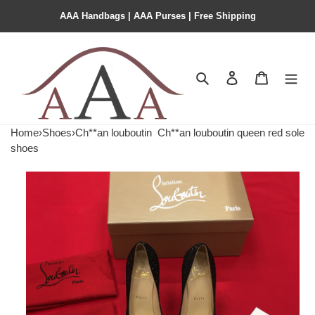
AAA Handbags | AAA Purses | Free Shipping
Search
Contact us
Shopping 
Home
›
Shoes
›
Ch**an louboutin
Ch**an louboutin queen red sole
shoes