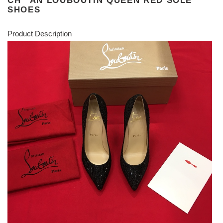
CH**AN LOUBOUTIN QUEEN RED SOLE
SHOES
Product Description