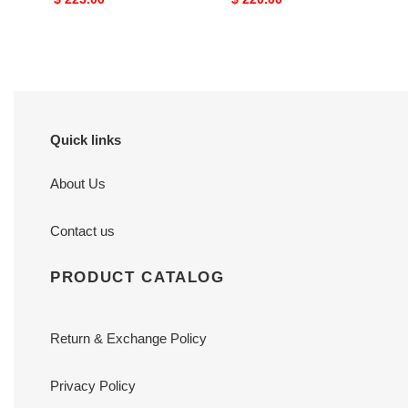
price
price
Quick links
About Us
Contact us
PRODUCT CATALOG
Return & Exchange Policy
Privacy Policy