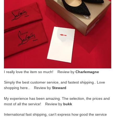
I really love the item so much! Review by
Charlemagne
Simply the best customer service, and fastest shipping.. Love
shopping here.. Review by
Steward
My experience has been amazing. The selection, the prices and
most of all the service! Review by
bukk
International fast shipping, can't express how good the service