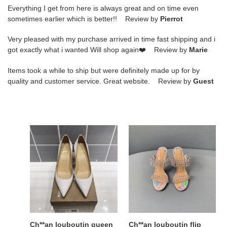
Everything I get from here is always great and on time even
sometimes earlier which is better!! Review by
Pierrot
Very pleased with my purchase arrived in time fast shipping and i
got exactly what i wanted Will shop again❤️ Review by
Marie
Items took a while to ship but were definitely made up for by
quality and customer service. Great website. Review by
Guest
Ch**an
Ch**an
louboutin
louboutin
queen
flip
red
spikes
sole
sandals
shoes
Ch**an louboutin queen
Ch**an louboutin flip