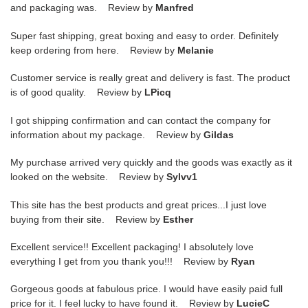
and packaging was. Review by
Manfred
Super fast shipping, great boxing and easy to order. Definitely
keep ordering from here. Review by
Melanie
Customer service is really great and delivery is fast. The product
is of good quality. Review by
LPicq
I got shipping confirmation and can contact the company for
information about my package. Review by
Gildas
My purchase arrived very quickly and the goods was exactly as it
looked on the website. Review by
Sylvv1
This site has the best products and great prices...I just love
buying from their site. Review by
Esther
Excellent service!! Excellent packaging! I absolutely love
everything I get from you thank you!!! Review by
Ryan
Gorgeous goods at fabulous price. I would have easily paid full
price for it. I feel lucky to have found it. Review by
LucieC