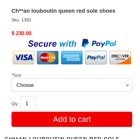
Ch**an louboutin queen red sole shoes
Sku:
1391
Original
$ 230.00
price
*
Size
Qty:
Add to cart