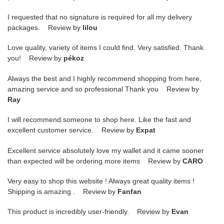
I requested that no signature is required for all my delivery
packages. Review by
lilou
Love quality, variety of items I could find. Very satisfied. Thank
you! Review by
pékoz
Always the best and I highly recommend shopping from here,
amazing service and so professional Thank you Review by
Ray
I will recommend someone to shop here. Like the fast and
excellent customer service. Review by
Expat
Excellent service absolutely love my wallet and it came sooner
than expected will be ordering more items Review by
CARO
Very easy to shop this website ! Always great quality items !
Shipping is amazing . Review by
Fanfan
This product is incredibly user-friendly. Review by
Evan