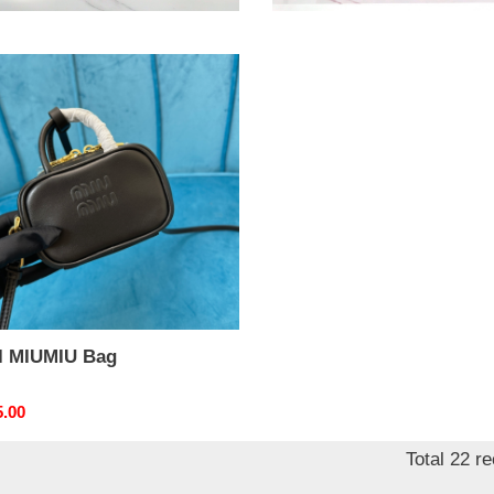
nal
4.00
Original
$ 258.00
price
MIU
I MIUMIU Bag
nal
5.00
Total 22 r