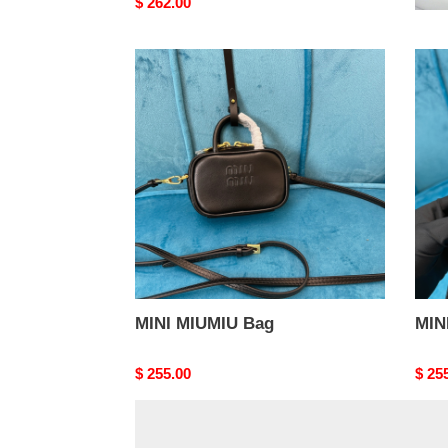
Original
$ 262.00
Origi
$ 24
price
price
MINI
MINI
MIUMIU
MIU
Bag
Bag
MINI MIUMIU Bag
MIN
Original
$ 255.00
Origi
$ 25
price
price