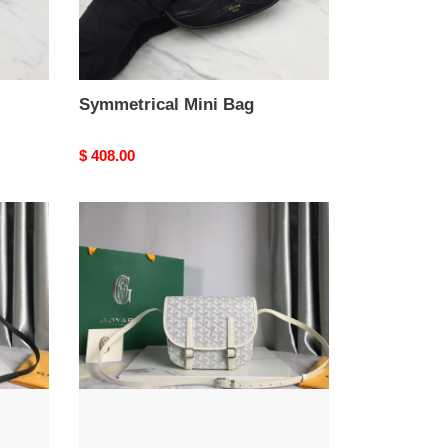
Symmetrical Mini Bag
Original
$ 408.00
price
Go*ard
belvédère