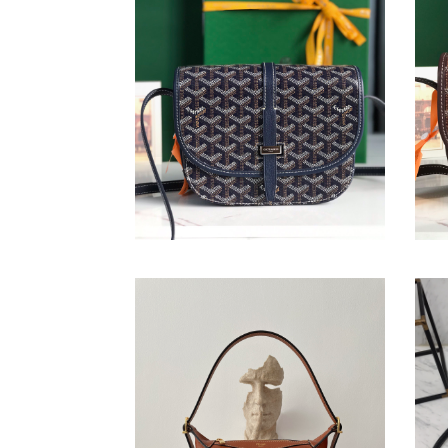
Belvédère Bag
Bel
Original
$ 244.00
Origi
$ 25
price
price
Mini
Smoo
romy
Calfs
bag
Mini
Symm
Bag