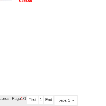
Original
$ 255.00
price
ecords, Page
1
/1
First
1
End