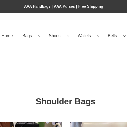
AAA Handbags | AAA Purses | Free Shipping
Home
Bags
Shoes
Wallets
Belts
Shoulder Bags
OMPHE
TRIOMPHE