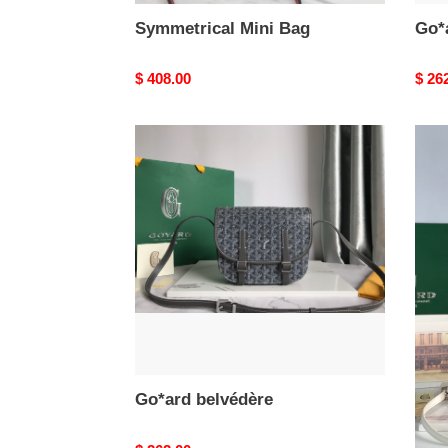
Symmetrical Mini Bag
Go*
Original
$ 408.00
Origi
$ 26
price
price
Go*ard
Belv
belvédère
Bag
Go*ard belvédère
Bel