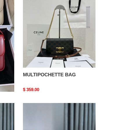
BAG
MULTIPOCHETTE BAG
Original
$ 359.00
price
Belvédère
Bag