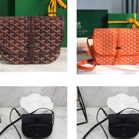
védère Bag
Belvédère Bag
nal
1.00
Original
$ 265.00
price
th
Symmetrical
kin
Mini
Bag
etrical