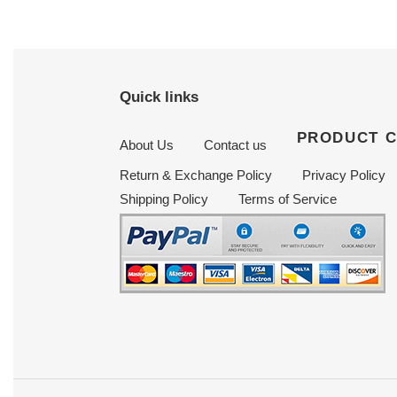
Quick links
PRODUCT 
About Us
Contact us
Return & Exchange Policy
Privacy Policy
Shipping Policy
Terms of Service