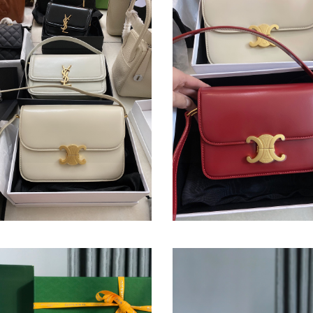
BAG
OMPHE BAG
TRIOMPHE BAG
nal
1.00
Original
$ 381.00
price
édère
Belvédère
Bag