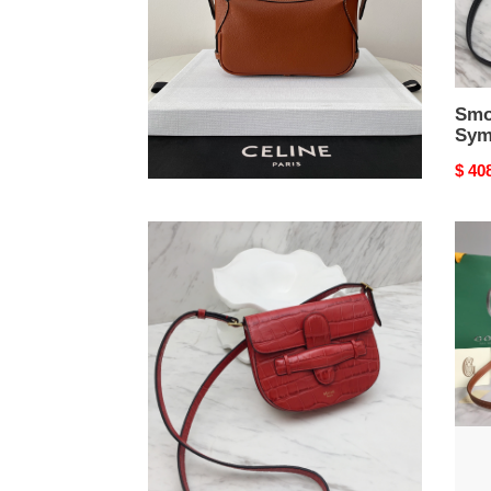
Mini romy bag
Smo
Sym
Original
$ 472.00
Origi
$ 40
price
price
Symmetrical
Go*a
Mini
belv
Bag