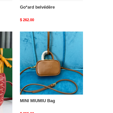
Go*ard belvédère
Original
$ 262.00
price
MINI
MIUMIU
Bag
MINI MIUMIU Bag