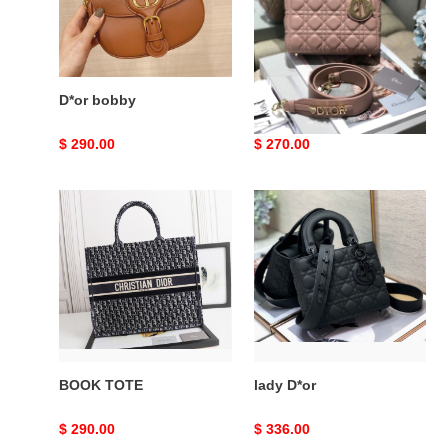
D*or bobby
lady D*or
Original
$ 290.00
Original
$ 270.00
price
price
BOOK
lady
TOTE
D*or
BOOK TOTE
lady D*or
Original
$ 290.00
Original
$ 336.00