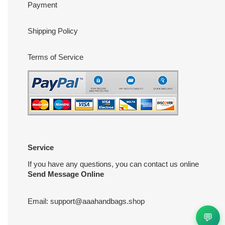
Payment
Shipping Policy
Terms of Service
Service
If you have any questions, you can contact us online
Send Message Online
Email:
support@aaahandbags.shop
💬