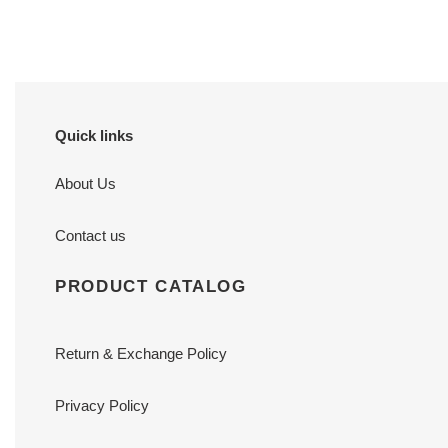
price
price
Quick links
About Us
Contact us
PRODUCT CATALOG
Return & Exchange Policy
Privacy Policy