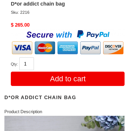
D*or addict chain bag
Sku:
2216
Original
$ 265.00
price
Qty:
Add to cart
D*OR ADDICT CHAIN BAG
Product Description