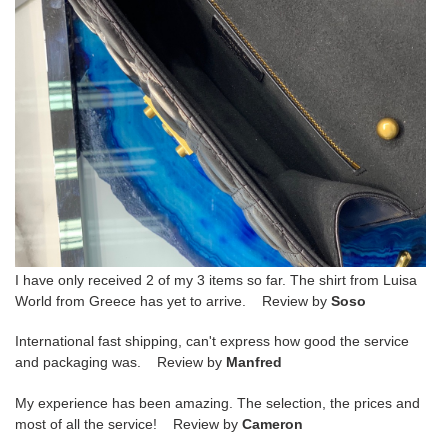
I have only received 2 of my 3 items so far. The shirt from Luisa
World from Greece has yet to arrive. Review by
Soso
International fast shipping, can't express how good the service
and packaging was. Review by
Manfred
My experience has been amazing. The selection, the prices and
most of all the service! Review by
Cameron