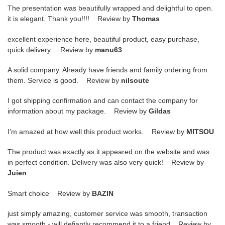
The presentation was beautifully wrapped and delightful to open.
it is elegant. Thank you!!!! Review by
Thomas
excellent experience here, beautiful product, easy purchase,
quick delivery. Review by
manu63
A solid company. Already have friends and family ordering from
them. Service is good. Review by
nilsoute
I got shipping confirmation and can contact the company for
information about my package. Review by
Gildas
I'm amazed at how well this product works. Review by
MITSOU
The product was exactly as it appeared on the website and was
in perfect condition. Delivery was also very quick! Review by
Juien
Smart choice Review by
BAZIN
just simply amazing, customer service was smooth, transaction
was smooth - will defiantly recommend it to a friend Review by