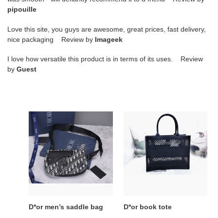
pipouille
Love this site, you guys are awesome, great prices, fast delivery,
nice packaging Review by
Imageek
I love how versatile this product is in terms of its uses. Review
by
Guest
D*or
D*or
men’s
book
saddle
tote
bag
D*or men’s saddle bag
D*or book tote