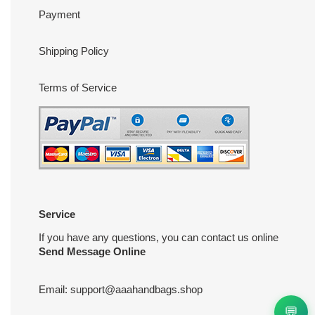
Payment
Shipping Policy
Terms of Service
Service
If you have any questions, you can contact us online
Send Message Online
Email:
support@aaahandbags.shop
💬