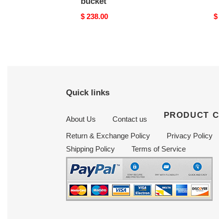
bucket
Original
$ 238.00
O
$
price
p
Quick links
PRODUCT 
About Us
Contact us
Return & Exchange Policy
Privacy Policy
Shipping Policy
Terms of Service