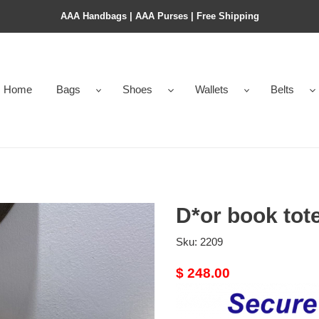
AAA Handbags | AAA Purses | Free Shipping
Home
Bags
Shoes
Wallets
Belts
D*or book tot
Sku:
2209
Original
$ 248.00
price