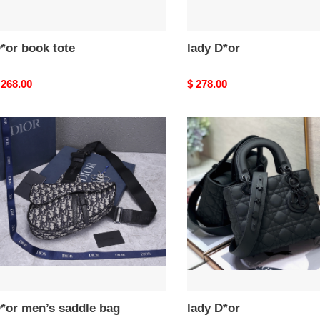
*or book tote
lady D*or
riginal
 268.00
Original
$ 278.00
rice
price
*or
lady
en’s
D*or
addle
ag
*or men’s saddle bag
lady D*or