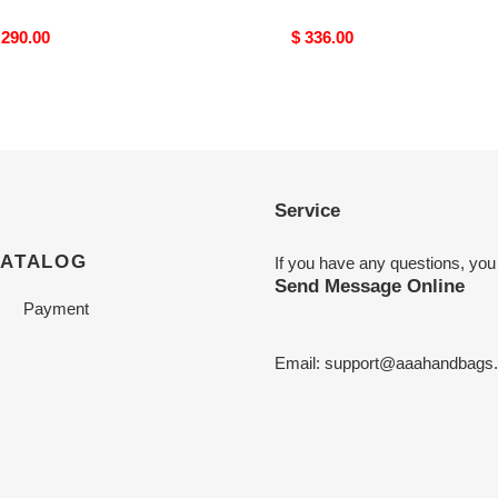
riginal
 290.00
Original
$ 336.00
rice
price
Service
CATALOG
If you have any questions, you
Send Message Online
Payment
Email:
support@aaahandbags