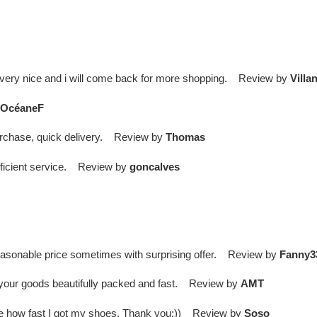
 is very nice and i will come back for more shopping. Review by
Villa
OcéaneF
purchase, quick delivery. Review by
Thomas
efficient service. Review by
goncalves
easonable price sometimes with surprising offer. Review by
Fanny3
er your goods beautifully packed and fast. Review by
AMT
ieve how fast I got my shoes. Thank you:)) Review by
Soso