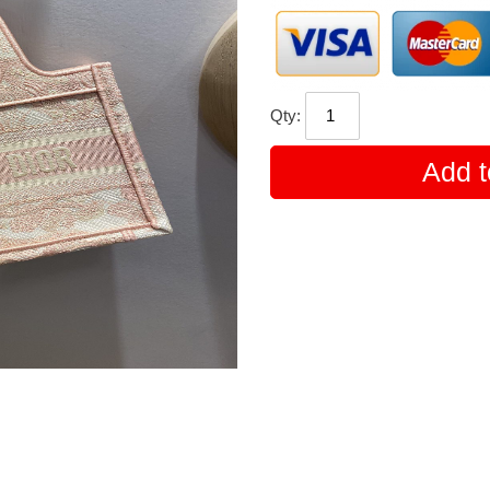
Qty:
Add t