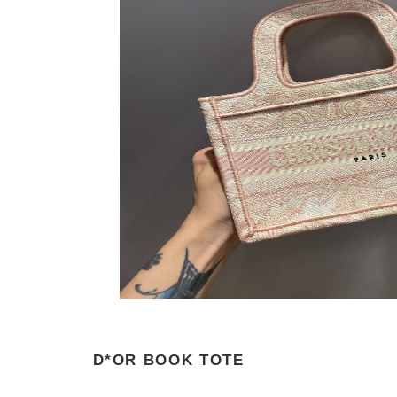
D*OR BOOK TOTE