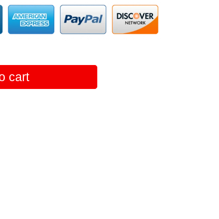
o cart