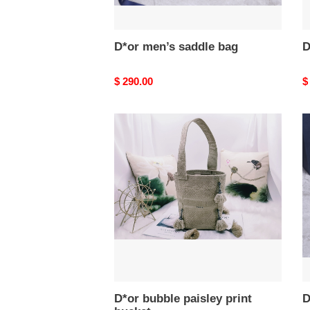
D*or men’s saddle bag
D
Original
$ 290.00
O
$
price
p
D*or
D
bubble
m
paisley
s
print
b
bucket
D*or bubble paisley print
D