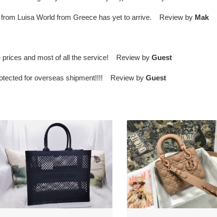
irt from Luisa World from Greece has yet to arrive. Review by
Mak
 prices and most of all the service! Review by
Guest
protected for overseas shipment!!!! Review by
Guest
*or
lady
ook
D*or
te