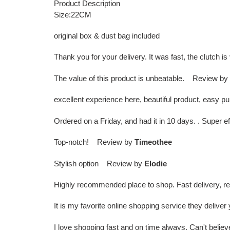
Product Description
Size:22CM
original box & dust bag included
Thank you for your delivery. It was fast, the clutch
The value of this product is unbeatable. Review by
excellent experience here, beautiful product, easy 
Ordered on a Friday, and had it in 10 days. . Super 
Top-notch! Review by
Timeothee
Stylish option Review by
Elodie
Highly recommended place to shop. Fast delivery, r
It is my favorite online shopping service they deliv
I love shopping fast and on time always. Can't bel