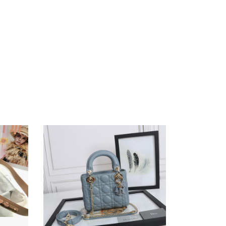
lady
D*or