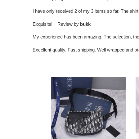
I have only received 2 of my 3 items so far. The sh
Exquisite! Review by
bukk
My experience has been amazing. The selection, the
Excellent quality. Fast shipping. Well wrapped and 
D*or
D
men’s
b
saddle
to
bag