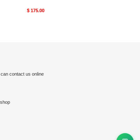
Original
$ 175.00
price
 can contact us online
.shop