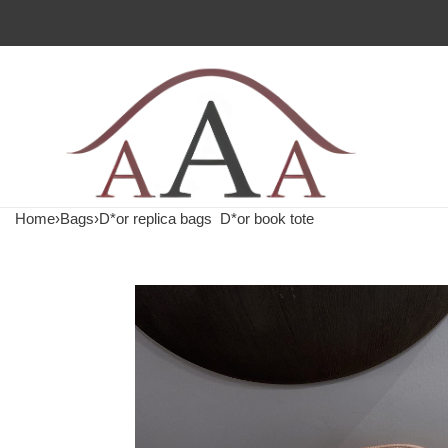
Home
›
Bags
›
D*or replica bags
D*or book tote