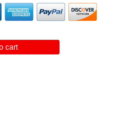
o cart