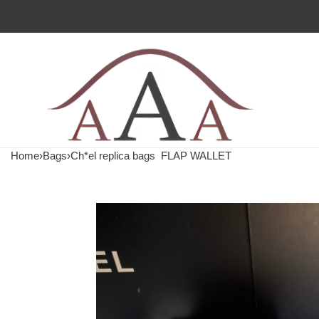
Home
›
Bags
›
Ch*el replica bags
FLAP WALLET