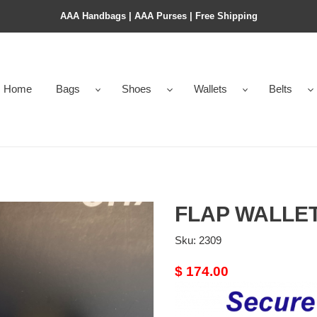
AAA Handbags | AAA Purses | Free Shipping
Home
Bags
Shoes
Wallets
Belts
FLAP WALLE
Sku:
2309
Original
$ 174.00
price