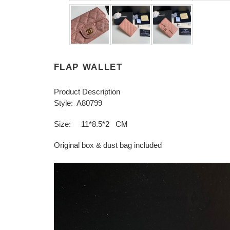
FLAP WALLET
Product Description
Style: A80799
Size: 11*8.5*2 CM
Original box & dust bag included