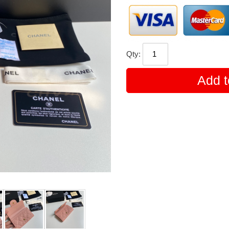
Qty:
Add t