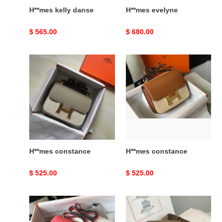
H**mes kelly danse
H**mes evelyne
Original
$ 565.00
Original
$ 680.00
price
price
H**mes
H**mes
constance
constance
H**mes constance
H**mes constance
Original
$ 525.00
Original
$ 525.00
price
price
H**mes
H**mes
constance
hac