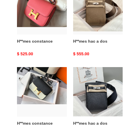
a
dos
H**mes constance
H**mes hac a dos
Original
$ 525.00
Original
$ 555.00
price
price
H**mes
H**mes
constance
hac
a
dos
H**mes constance
H**mes hac a dos