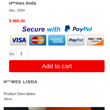
H**mes linda
Sku:
2059
Original
$ 665.00
price
Qty:
Add to cart
H**MES LINDA
Product Description
30cm