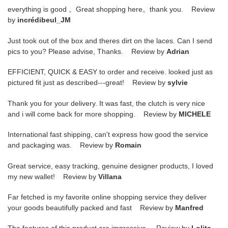
everything is good 。Great shopping here。thank you. Review
by
incrédibeul_JM
Just took out of the box and theres dirt on the laces. Can I send
pics to you? Please advise, Thanks. Review by
Adrian
EFFICIENT, QUICK & EASY to order and receive. looked just as
pictured fit just as described---great! Review by
sylvie
Thank you for your delivery. It was fast, the clutch is very nice
and i will come back for more shopping. Review by
MICHELE
International fast shipping, can't express how good the service
and packaging was. Review by
Romain
Great service, easy tracking, genuine designer products, I loved
my new wallet! Review by
Villana
Far fetched is my favorite online shopping service they deliver
your goods beautifully packed and fast Review by
Manfred