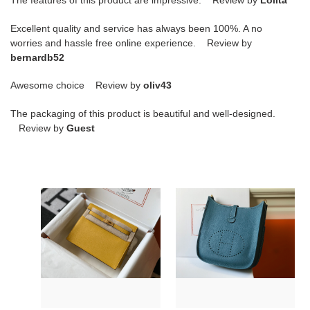
The features of this product are impressive. Review by
Lolita
Excellent quality and service has always been 100%. A no
worries and hassle free online experience. Review by
bernardb52
Awesome choice Review by
oliv43
The packaging of this product is beautiful and well-designed.
Review by
Guest
H**mes
H**mes
kelly
evelyne
danse