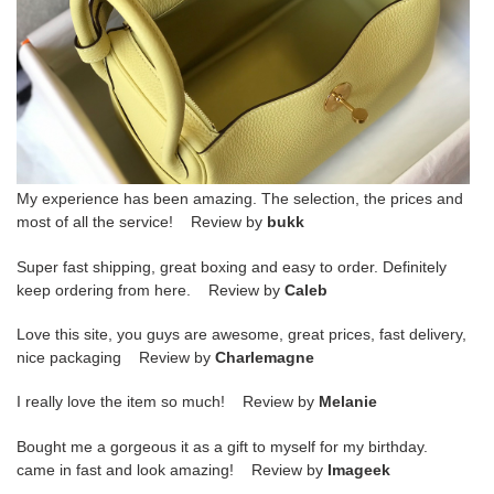
My experience has been amazing. The selection, the prices and
most of all the service! Review by
bukk
Super fast shipping, great boxing and easy to order. Definitely
keep ordering from here. Review by
Caleb
Love this site, you guys are awesome, great prices, fast delivery,
nice packaging Review by
Charlemagne
I really love the item so much! Review by
Melanie
Bought me a gorgeous it as a gift to myself for my birthday.
came in fast and look amazing! Review by
Imageek