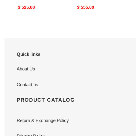
Original
$ 525.00
Original
$ 555.00
price
price
Quick links
About Us
Contact us
PRODUCT CATALOG
Return & Exchange Policy