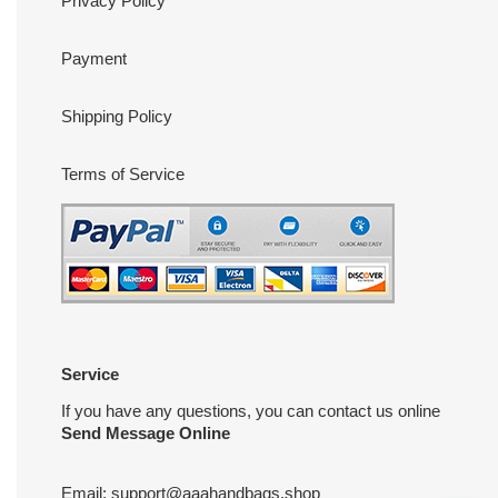
Privacy Policy
Payment
Shipping Policy
Terms of Service
Service
If you have any questions, you can contact us online
Send Message Online
Email:
support@aaahandbags.shop