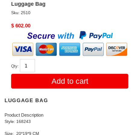
Luggage Bag
Sku:
2510
Original
$ 602.00
price
Qty:
Add to cart
LUGGAGE BAG
Product Description
Style: 168243
Size: 20*19*9 CM