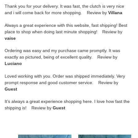
Thank you for your delivery. It was fast, the clutch is very nice
and i will come back for more shopping. Review by
Villana
Always a great experience with this website, fast shipping! Best
place to shop when doing last minute shopping! Review by
vaise
Ordering was easy and my purchase came promptly. It was
exactly as pictured, being of excellent quality. Review by
Luciano
Loved working with you. Order was shipped immediately. Very
prompt response and good customer service. Review by
Guest
It’s always a great experience shopping here. I love how fast the
shipping is! Review by
Guest
Matelassé
Matelassé