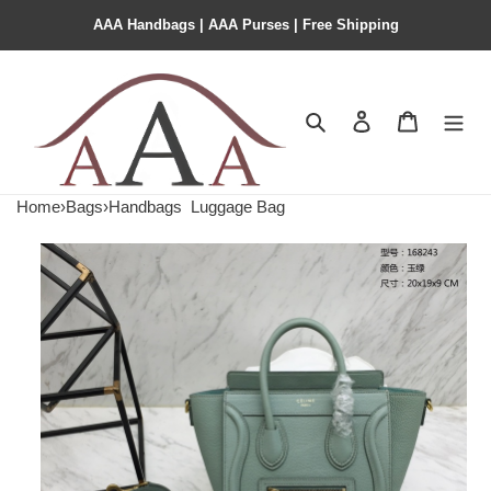
AAA Handbags | AAA Purses | Free Shipping
Search
Contact us
Shopping 
Home
›
Bags
›
Handbags
Luggage Bag