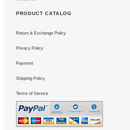
PRODUCT CATALOG
Return & Exchange Policy
Privacy Policy
Payment
Shipping Policy
Terms of Service