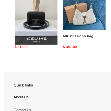
bag
Ce**e 23
MIUMIU Hobo bag
Original
$ 318.00
Original
$ 341.00
price
price
Quick links
About Us
Contact us