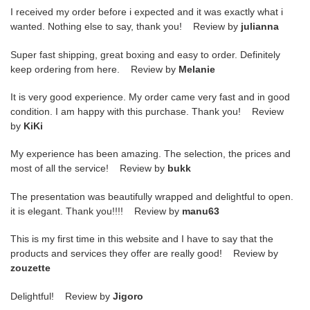
I received my order before i expected and it was exactly what i
wanted. Nothing else to say, thank you! Review by
julianna
Super fast shipping, great boxing and easy to order. Definitely
keep ordering from here. Review by
Melanie
It is very good experience. My order came very fast and in good
condition. I am happy with this purchase. Thank you! Review
by
KiKi
My experience has been amazing. The selection, the prices and
most of all the service! Review by
bukk
The presentation was beautifully wrapped and delightful to open.
it is elegant. Thank you!!!! Review by
manu63
This is my first time in this website and I have to say that the
products and services they offer are really good! Review by
zouzette
Delightful! Review by
Jigoro