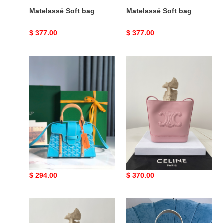
Matelassé Soft bag
Matelassé Soft bag
Original
$ 377.00
Original
$ 377.00
price
price
Go*ard
Ce**e
saïgon
leather
bag
bag
Go*ard saïgon bag
Ce**e leather bag
Original
$ 294.00
Original
$ 370.00
price
price
Ce**e
MIUMIU
23
Hobo