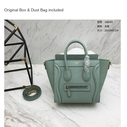
Original Box & Dust Bag included