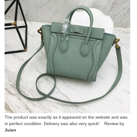
The product was exactly as it appeared on the website and was
in perfect condition. Delivery was also very quick! Review by
Juien