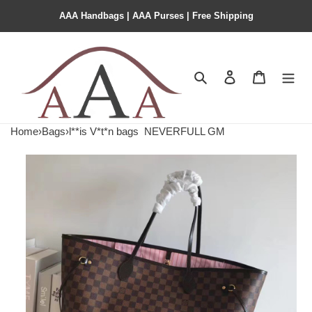
AAA Handbags | AAA Purses | Free Shipping
Search
Contact us
Shopping 
Home
›
Bags
›
l**is V*t*n bags
NEVERFULL GM