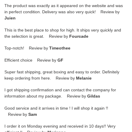
The product was exactly as it appeared on the website and was
in perfect condition. Delivery was also very quick! Review by
Juien
This is the best place to shop for high. It ships very quickly and
the selection is great. Review by
Fourcade
Top-notch! Review by
Timeothee
Efficient choice Review by
GF
Super fast shipping, great boxing and easy to order. Definitely
keep ordering from here. Review by
Melanie
I got shipping confirmation and can contact the company for
information about my package. Review by
Gildas
Good service and it arrives in time ! I will shop it again !!
Review by
Sam
I order it on Monday evening and received in 10 days!! Very