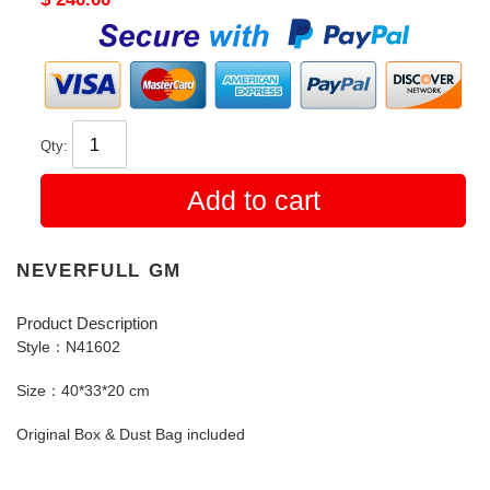
price
Qty:
Add to cart
NEVERFULL GM
Product Description
Style：N41602
Size：40*33*20 cm
Original Box & Dust Bag included