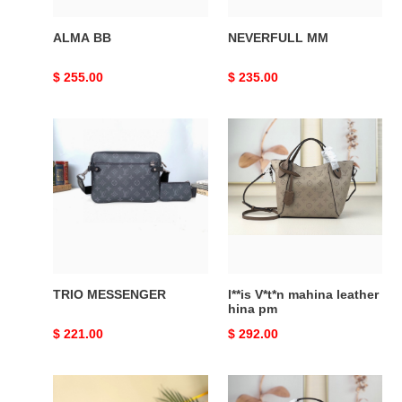
ALMA BB
NEVERFULL MM
Original
$ 255.00
Original
$ 235.00
price
price
TRIO
l**is
MESSENGER
V*t*n
mahina
leather
hina
pm
TRIO MESSENGER
l**is V*t*n mahina leather
hina pm
Original
$ 221.00
Original
$ 292.00
price
price
Neo
CROISETTE