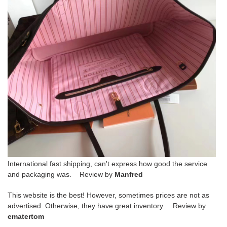
International fast shipping, can't express how good the service
and packaging was. Review by
Manfred
This website is the best! However, sometimes prices are not as
advertised. Otherwise, they have great inventory. Review by
ematertom