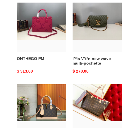
ONTHEGO
l**is
PM
V*t*n
new
wave
multi-
pochette
ONTHEGO PM
l**is V*t*n new wave
multi-pochette
Original
$ 313.00
Original
$ 270.00
price
price
ALMA
NEVERFULL
BB
MM