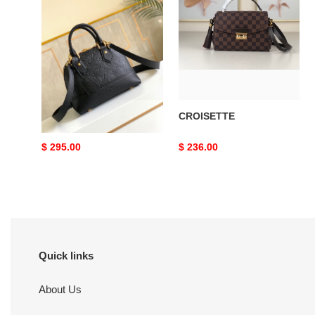
Alma
BB
Neo Alma BB
CROISETTE
Original
$ 295.00
Original
$ 236.00
price
price
Quick links
About Us