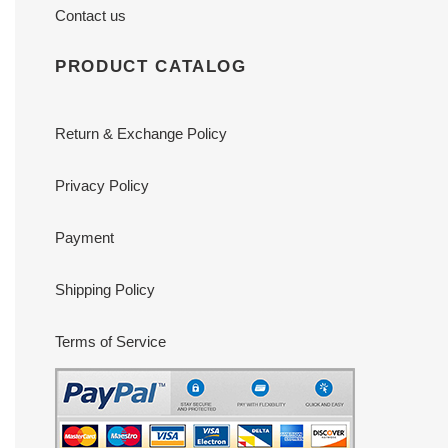
Contact us
PRODUCT CATALOG
Return & Exchange Policy
Privacy Policy
Payment
Shipping Policy
Terms of Service