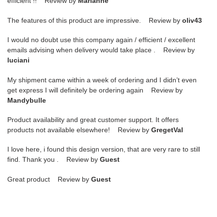
efficient !! Review by
Marianne
The features of this product are impressive. Review by
oliv43
I would no doubt use this company again / efficient / excellent
emails advising when delivery would take place . Review by
luciani
My shipment came within a week of ordering and I didn’t even
get express I will definitely be ordering again Review by
Mandybulle
Product availability and great customer support. It offers
products not available elsewhere! Review by
GregetVal
I love here, i found this design version, that are very rare to still
find. Thank you . Review by
Guest
Great product Review by
Guest