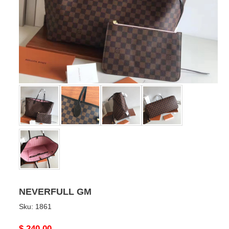
NEVERFULL GM
Sku:
1861
Original
$ 240.00