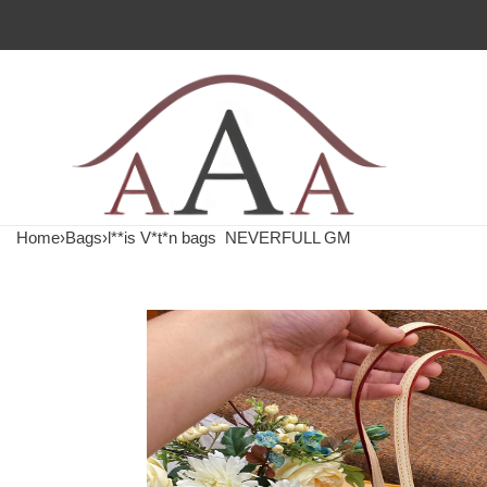
Home
›
Bags
›
l**is V*t*n bags
NEVERFULL GM