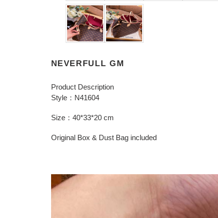
NEVERFULL GM
Product Description
Style：N41604
Size：40*33*20 cm
Original Box & Dust Bag included