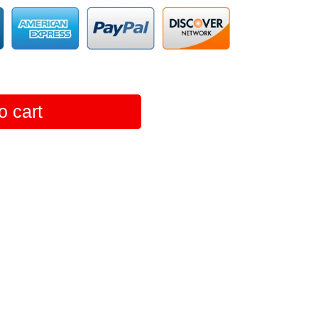
o cart