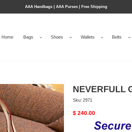
AAA Handbags | AAA Purses | Free Shipping
Home
Bags
Shoes
Wallets
Belts
NEVERFULL 
Sku:
2971
Original
$ 240.00
price