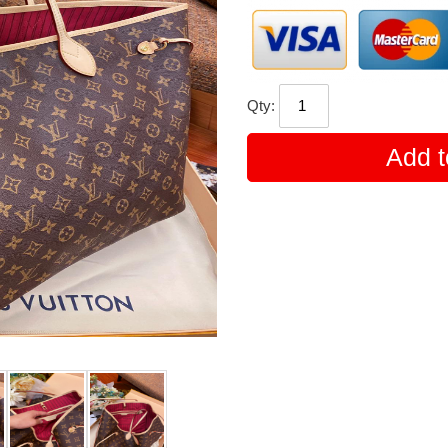
Qty:
Add t