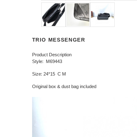
TRIO MESSENGER
Product Description
Style: M69443
Size: 24*15 C M
Original box & dust bag included