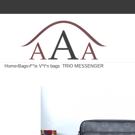
Home
›
Bags
›
l**is V*t*n bags
TRIO MESSENGER