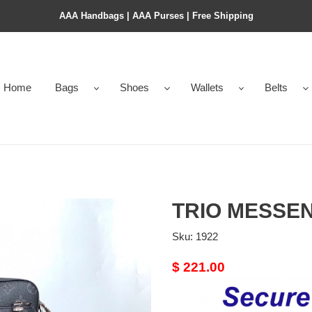
AAA Handbags | AAA Purses | Free Shipping
Home
Bags
Shoes
Wallets
Belts
TRIO MESSE
Sku:
1922
Original
$ 221.00
price