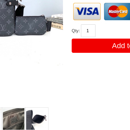
Qty:
Add t