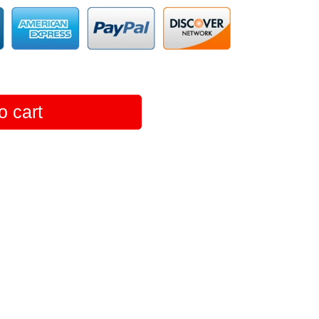
o cart