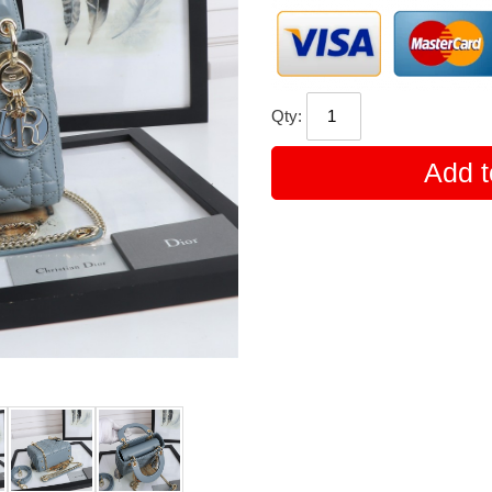
Qty:
Add t