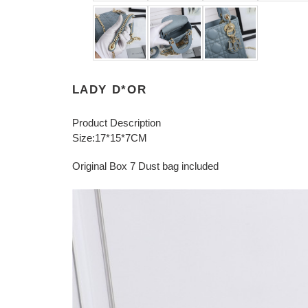
LADY D*OR
Product Description
Size:17*15*7CM
Original Box 7 Dust bag included