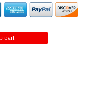
o cart