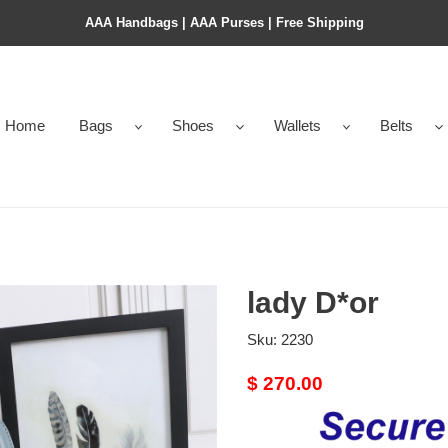
AAA Handbags | AAA Purses | Free Shipping
Home
Bags
Shoes
Wallets
Belts
lady D*or
Sku:
2230
Original
$ 270.00
price