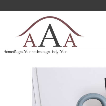
Home
›
Bags
›
D*or replica bags
lady D*or