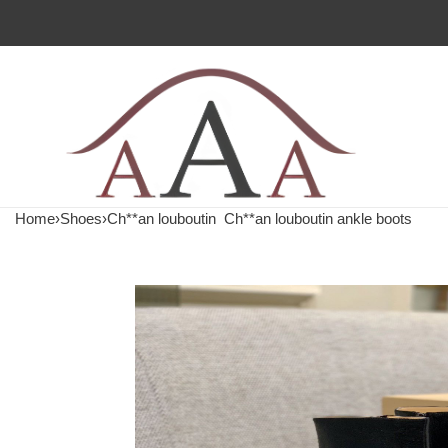
Home
›
Shoes
›
Ch**an louboutin
Ch**an louboutin ankle boots