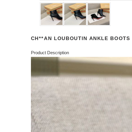
CH**AN LOUBOUTIN ANKLE BOOTS
Product Description