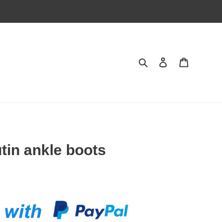
Search
Contact us
Shopping 
tin ankle boots