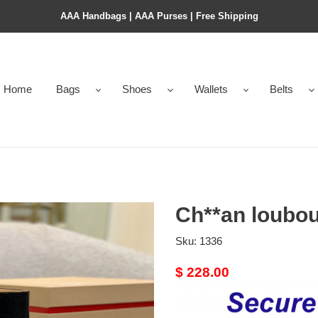
AAA Handbags | AAA Purses | Free Shipping
Home
Bags
Shoes
Wallets
Belts
Ch**an loubou
Sku:
1336
Original
$ 228.00
price