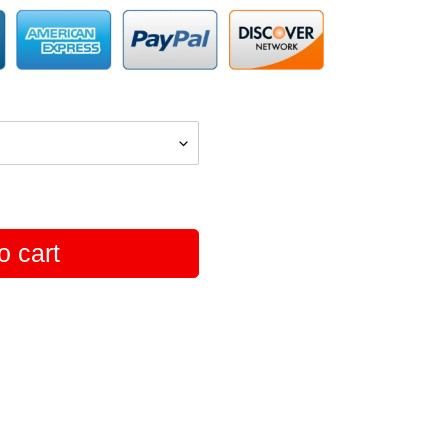
o cart