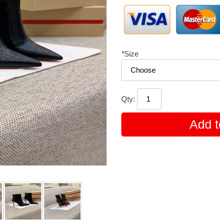
*
Size
Qty:
Add t