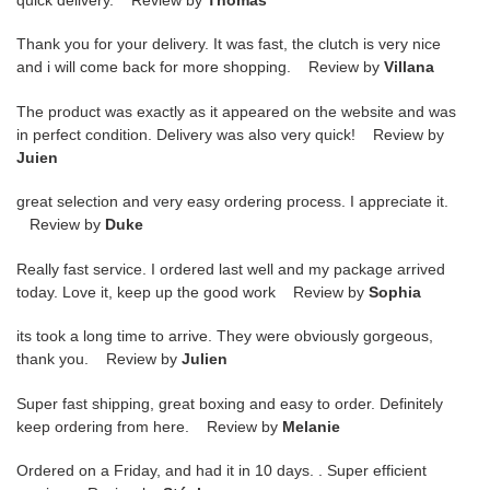
Thank you for your delivery. It was fast, the clutch is very nice
and i will come back for more shopping. Review by
Villana
The product was exactly as it appeared on the website and was
in perfect condition. Delivery was also very quick! Review by
Juien
great selection and very easy ordering process. I appreciate it.
Review by
Duke
Really fast service. I ordered last well and my package arrived
today. Love it, keep up the good work Review by
Sophia
its took a long time to arrive. They were obviously gorgeous,
thank you. Review by
Julien
Super fast shipping, great boxing and easy to order. Definitely
keep ordering from here. Review by
Melanie
Ordered on a Friday, and had it in 10 days. . Super efficient