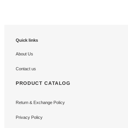
price
price
Quick links
About Us
Contact us
PRODUCT CATALOG
Return & Exchange Policy
Privacy Policy