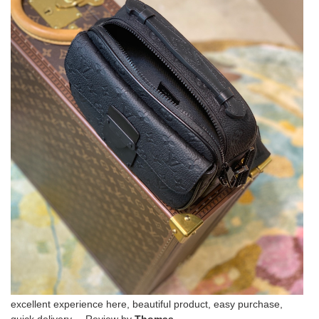
excellent experience here, beautiful product, easy purchase,
quick delivery. Review by
Thomas