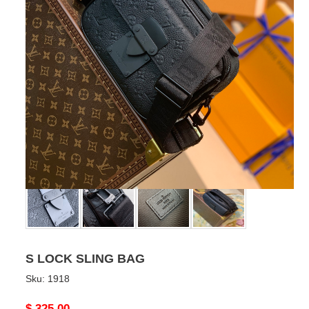
S LOCK SLING BAG
Sku:
1918
Original
$ 325.00