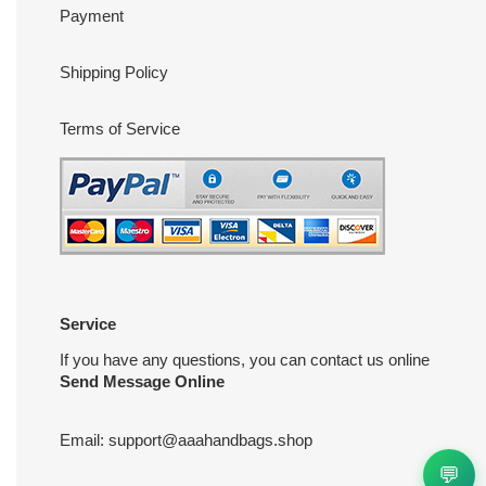
Payment
Shipping Policy
Terms of Service
Service
If you have any questions, you can contact us online
Send Message Online
Email:
support@aaahandbags.shop
💬