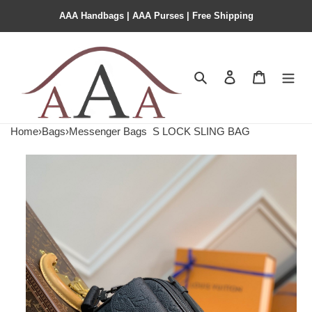
AAA Handbags | AAA Purses | Free Shipping
Search
Contact us
Shopping 
Home
›
Bags
›
Messenger Bags
S LOCK SLING BAG