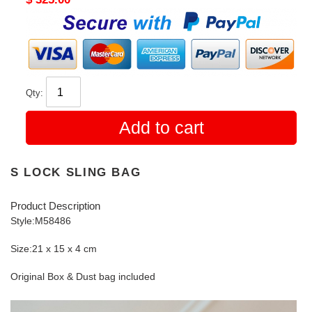
price
Qty:
Add to cart
S LOCK SLING BAG
Product Description
Style:M58486
Size:21 x 15 x 4 cm
Original Box & Dust bag included