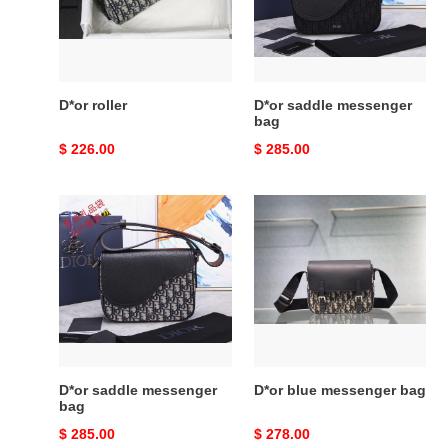
D*or roller
D*or saddle messenger
bag
Original
$ 226.00
Original
$ 285.00
price
price
D*or
D*or
saddle
blue
messenger
messenger
bag
bag
D*or saddle messenger
D*or blue messenger bag
bag
Original
$ 285.00
Original
$ 278.00