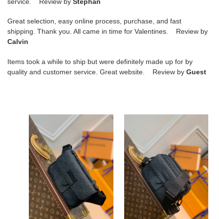
service. Review by
Stéphan
Great selection, easy online process, purchase, and fast
shipping. Thank you. All came in time for Valentines. Review by
Calvin
Items took a while to ship but were definitely made up for by
quality and customer service. Great website. Review by
Guest
S
S
LOCK
LOCK
SLING
SLING
BAG
BAG
S LOCK SLING BAG
S LOCK SLING BAG