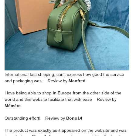
International fast shipping, can't express how good the service
and packaging was. Review by
Manfred
I love being able to shop In Europe from the other side of the
world and this website facilitate that with ease Review by
Mémère
Outstanding effort! Review by
Bono14
The product was exactly as it appeared on the website and was