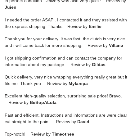
in perfect condition. Delivery was also very quick! Review by
Juien
I needed the order ASAP . I contacted it and they assisted with
the express shipping. Thanks Review by
Emilie
Thank you for your delivery. It was fast, the clutch is very nice
and i will come back for more shopping. Review by
Villana
I got shipping confirmation and can contact the company for
information about my package. Review by
Gildas
Quick delivery, very nice wrapping everything really great but it
fits me. Thank you. Review by
Mylarepa
Excellent high-quality selection, surprising sale price! Bravo.
Review by
BeBopALula
Fast and efficient. Instructions and informations are were clear
cut straight to the point. Review by
David
Top-notch! Review by
Timeothee