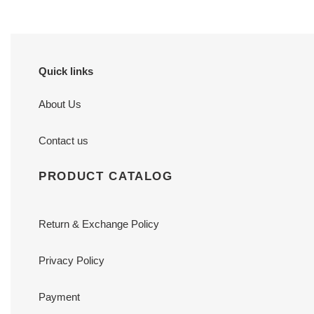
Quick links
About Us
Contact us
PRODUCT CATALOG
Return & Exchange Policy
Privacy Policy
Payment