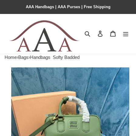
AAA Handbags | AAA Purses | Free Shipping
Search
Contact us
Shopping 
Home
›
Bags
›
Handbags
Softy Badded