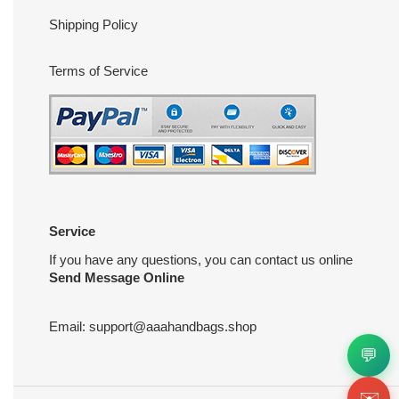
Shipping Policy
Terms of Service
Service
If you have any questions, you can contact us online
Send Message Online
Email:
support@aaahandbags.shop
💬
✉️