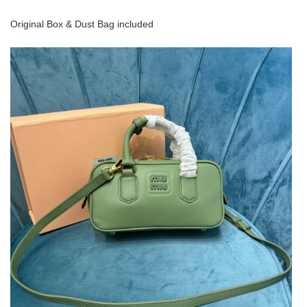
Original Box & Dust Bag included