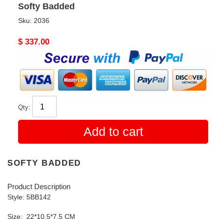
Softy Badded
Sku:
2036
Original
$ 337.00
price
Qty:
Add to cart
SOFTY BADDED
Product Description
Style: 5BB142
Size: 22*10.5*7.5 CM