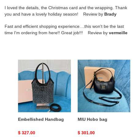
I loved the details, the Christmas card and the wrapping. Thank
you and have a lovely holiday season! Review by
Brady
Fast and efficient shopping experience....this won't be the last
time I'm ordering from here!! Great job!!! Review by
vermeille
Embellished
MIU
Handbag
Hobo
bag
Embellished Handbag
MIU Hobo bag
Original
$ 327.00
Original
$ 301.00